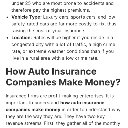
under 25 who are most prone to accidents and
therefore pay the highest premiums.
Vehicle Type:
Luxury cars, sports cars, and low
safety-rated cars are far more costly to fix, thus
raising the cost of your insurance.
Location:
Rates will be higher if you reside in a
congested city with a lot of traffic, a high crime
rate, or extreme weather conditions than if you
live in a rural area with a low crime rate.
​How Auto Insurance
Companies Make Money?
​Insurance firms are profit-making enterprises. It is
important to understand
how auto insurance
companies make money
in order to understand why
they are the way they are. They have two key
revenue streams. First, they gather all of the monthly