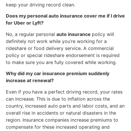
keep your driving record clean.
Does my personal auto insurance cover me if I drive
for Uber or Lyft?
No, a regular personal
auto insurance
policy will
definitely not work while you’re working for a
rideshare or food delivery service. A commercial
policy or special rideshare endorsement is required
to make sure you are fully covered while working.
Why did my car insurance premium suddenly
increase at renewal?
Even if you have a perfect driving record, your rates
can increase. This is due to inflation across the
country, increased auto parts and labor costs, and an
overall rise in accidents or natural disasters in the
region. Insurance companies increase premiums to
compensate for these increased operating and