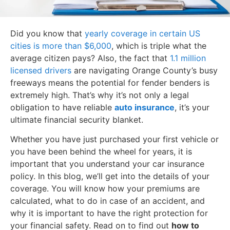
Did you know that
yearly coverage in certain US
cities is more than $6,000
, which is triple what the
average citizen pays? Also, the fact that
1.1 million
licensed drivers
are navigating Orange County’s busy
freeways means the potential for fender benders is
extremely high. That’s why it’s not only a legal
obligation to have reliable
auto insurance
, it’s your
ultimate financial security blanket.
Whether you have just purchased your first vehicle or
you have been behind the wheel for years, it is
important that you understand your car insurance
policy. In this blog, we’ll get into the details of your
coverage. You will know how your premiums are
calculated, what to do in case of an accident, and
why it is important to have the right protection for
your financial safety. Read on to find out
how to