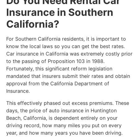
Do You Need Rental Car
Insurance in Southern
California?
​For Southern California residents, it is important to
know the local laws so you can get the best rates.
Car insurance in California was extremely costly prior
to the passing of Proposition 103 in 1988.
Fortunately, this significant reform legislation
mandated that insurers submit their rates and obtain
approval from the California Department of
Insurance.
This effectively phased out excess premiums. These
days, the price of auto insurance in Huntington
Beach, California, is dependent entirely on your
driving record, how many miles you put on every
year, and how many years you have been driving.