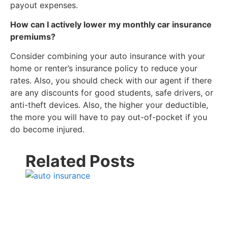
payout expenses.
How can I actively lower my monthly car insurance
premiums?
Consider combining your auto insurance with your
home or renter’s insurance policy to reduce your
rates. Also, you should check with our agent if there
are any discounts for good students, safe drivers, or
anti-theft devices. Also, the higher your deductible,
the more you will have to pay out-of-pocket if you
do become injured.
Related Posts