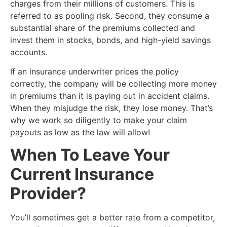
charges from their millions of customers. This is
referred to as pooling risk. Second, they consume a
substantial share of the premiums collected and
invest them in stocks, bonds, and high-yield savings
accounts.
If an insurance underwriter prices the policy
correctly, the company will be collecting more money
in premiums than it is paying out in accident claims.
When they misjudge the risk, they lose money. That’s
why we work so diligently to make your claim
payouts as low as the law will allow!
​When To Leave Your
Current Insurance
Provider?
​You’ll sometimes get a better rate from a competitor,