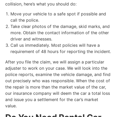
collision, here’s what you should do:
​Move your vehicle to a safe spot if possible and
call the police.
​Take clear photos of the damage, skid marks, and
more. Obtain the contact information of the other
driver and witnesses.
​Call us immediately. Most policies will have a
requirement of 48 hours for reporting the incident.
​After you file the claim, we will assign a particular
adjuster to work on your case. We will look into the
police reports, examine the vehicle damage, and find
out precisely who was responsible. When the cost of
the repair is more than the market value of the car,
our insurance company will deem the car a total loss
and issue you a settlement for the car’s market
value.