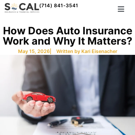
(714) 841-3541
How Does Auto Insurance
Work and Why It Matters?
May 15, 2026
| Written by
Kari Eisenacher