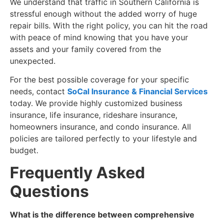
We understand that traffic in Southern California is
stressful enough without the added worry of huge
repair bills. With the right policy, you can hit the road
with peace of mind knowing that you have your
assets and your family covered from the
unexpected.
For the best possible coverage for your specific
needs, contact
SoCal Insurance & Financial Services
today. We provide highly customized business
insurance, life insurance, rideshare insurance,
homeowners insurance, and condo insurance. All
policies are tailored perfectly to your lifestyle and
budget.
​Frequently Asked
Questions
What is the difference between comprehensive