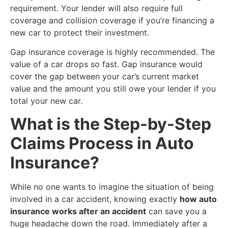
requirement. Your lender will also require full
coverage and collision coverage if you’re financing a
new car to protect their investment.
Gap insurance coverage is highly recommended. The
value of a car drops so fast. Gap insurance would
cover the gap between your car’s current market
value and the amount you still owe your lender if you
total your new car.
​What is the Step-by-Step
Claims Process in Auto
Insurance?
​While no one wants to imagine the situation of being
involved in a car accident, knowing exactly
how auto
insurance works after an accident
can save you a
huge headache down the road. Immediately after a