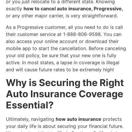
or you just relocate to a different state. Knowing
exactly
how to cancel auto insurance, Progressive,
or any other major carrier, is very straightforward.
​As a Progressive customer, all you need to do is call
their customer service at 1-888-806-9598. You can
also access your online account or download their
mobile app to start the cancellation. Before canceling
your old policy, be sure that your new one is fully
active. In most states, a lapse in coverage is illegal
and will cause future rates to be extremely high!
​Why is Securing the Right
Auto Insurance Coverage
Essential?
​Ultimately, navigating
how auto insurance
protects
your daily life is about securing your financial future.