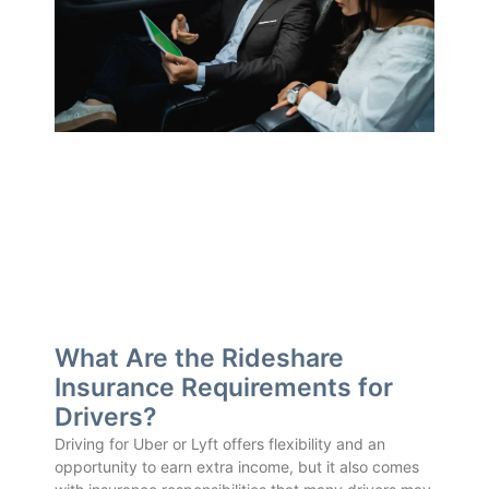
What Are the Rideshare
Insurance Requirements for
Drivers?
Driving for Uber or Lyft offers flexibility and an
opportunity to earn extra income, but it also comes