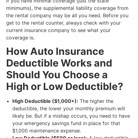
If you have minimal coverage (just the state
minimums), the supplemental liability coverage from
the rental company may be all you need. Before you
get to the rental counter, always check with your
current insurance company to see what your
coverage is.
​How Auto Insurance
Deductible Works and
Should You Choose a
High or Low Deductible?
High Deductible ($1,000+):
The higher the
deductible, the lower your monthly premium will
likely be. But if a mishap occurs, you need to have
your emergency savings fund in place for that
$1,000 maintenance expense.