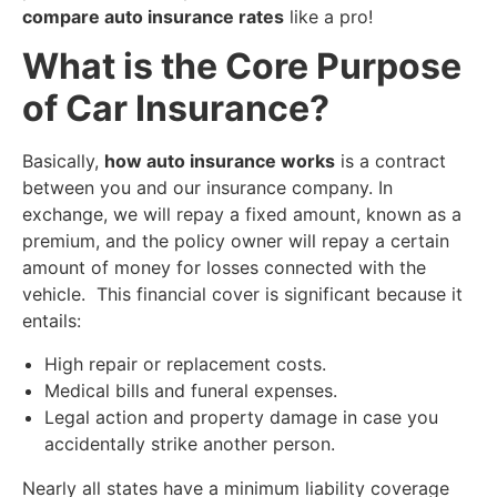
compare auto insurance rates
like a pro!
​What is the Core Purpose
of Car Insurance?
​Basically,
how auto insurance works
is a contract
between you and our insurance company. In
exchange, we will repay a fixed amount, known as a
premium, and the policy owner will repay a certain
amount of money for losses connected with the
vehicle. This financial cover is significant because it
entails:
​High repair or replacement costs.
​Medical bills and funeral expenses.
Legal action and property damage in case you
accidentally strike another person.
​Nearly all states have a minimum liability coverage