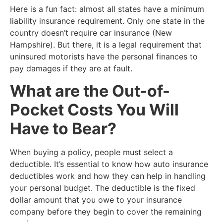
​Here is a fun fact: almost all states have a minimum
liability insurance requirement. Only one state in the
country doesn’t require car insurance (New
Hampshire). But there, it is a legal requirement that
uninsured motorists have the personal finances to
pay damages if they are at fault.
​What are the Out-of-
Pocket Costs You Will
Have to Bear?
​When buying a policy, people must select a
deductible. It’s essential to know how auto insurance
deductibles work and how they can help in handling
your personal budget. The deductible is the fixed
dollar amount that you owe to your insurance
company before they begin to cover the remaining