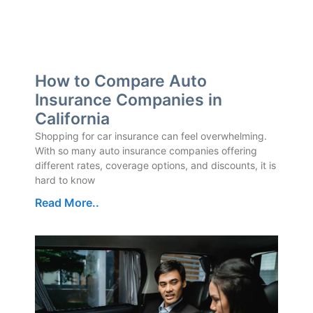
How to Compare Auto
Insurance Companies in
California
Shopping for car insurance can feel overwhelming.
With so many auto insurance companies offering
different rates, coverage options, and discounts, it is
hard to know
Read More..