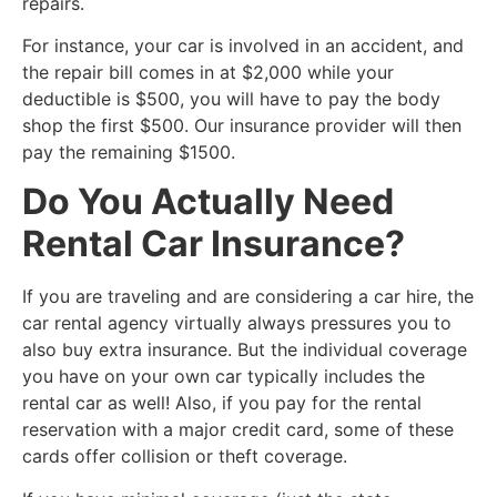
repairs.
For instance, your car is involved in an accident, and
the repair bill comes in at $2,000 while your
deductible is $500, you will have to pay the body
shop the first $500. Our insurance provider will then
pay the remaining $1500.
Do You Actually Need
Rental Car Insurance?
​If you are traveling and are considering a car hire, the
car rental agency virtually always pressures you to
also buy extra insurance. But the individual coverage
you have on your own car typically includes the
rental car as well! Also, if you pay for the rental
reservation with a major credit card, some of these
cards offer collision or theft coverage.