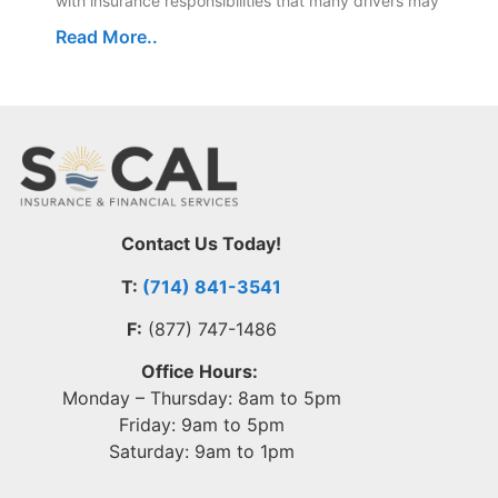
with insurance responsibilities that many drivers may
Read More..
Contact Us Today!
T:
(714) 841-3541
F:
(877) 747-1486
Office Hours:
Monday – Thursday: 8am to 5pm
Friday: 9am to 5pm
Saturday: 9am to 1pm