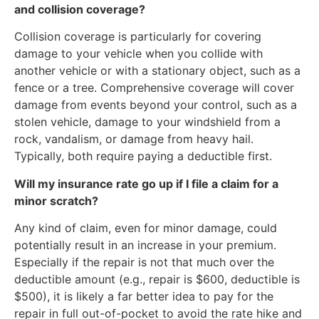
and collision coverage?
Collision coverage is particularly for covering
damage to your vehicle when you collide with
another vehicle or with a stationary object, such as a
fence or a tree. Comprehensive coverage will cover
damage from events beyond your control, such as a
stolen vehicle, damage to your windshield from a
rock, vandalism, or damage from heavy hail.
Typically, both require paying a deductible first.
Will my insurance rate go up if I file a claim for a
minor scratch?
Any kind of claim, even for minor damage, could
potentially result in an increase in your premium.
Especially if the repair is not that much over the
deductible amount (e.g., repair is $600, deductible is
$500), it is likely a far better idea to pay for the
repair in full out-of-pocket to avoid the rate hike and