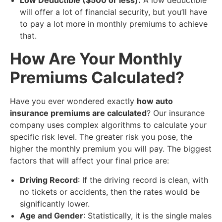
Low Deductible ($500 or less):
A low deductible
will offer a lot of financial security, but you’ll have
to pay a lot more in monthly premiums to achieve
that.
​How Are Your Monthly
Premiums Calculated?
Have you ever wondered exactly
how auto
insurance premiums are calculated
? Our insurance
company uses complex algorithms to calculate your
specific risk level. The greater risk you pose, the
higher the monthly premium you will pay. The biggest
factors that will affect your final price are:
Driving Record
: If the driving record is clean, with
no tickets or accidents, then the rates would be
significantly lower.
Age and Gender
: Statistically, it is the single males