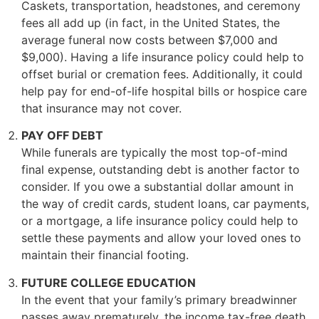
Caskets, transportation, headstones, and ceremony
fees all add up (in fact, in the United States, the
average funeral now costs between $7,000 and
$9,000). Having a life insurance policy could help to
offset burial or cremation fees. Additionally, it could
help pay for end-of-life hospital bills or hospice care
that insurance may not cover.
PAY OFF DEBT
While funerals are typically the most top-of-mind
final expense, outstanding debt is another factor to
consider. If you owe a substantial dollar amount in
the way of credit cards, student loans, car payments,
or a mortgage, a life insurance policy could help to
settle these payments and allow your loved ones to
maintain their financial footing.
FUTURE COLLEGE EDUCATION
In the event that your family’s primary breadwinner
passes away prematurely, the income tax-free death