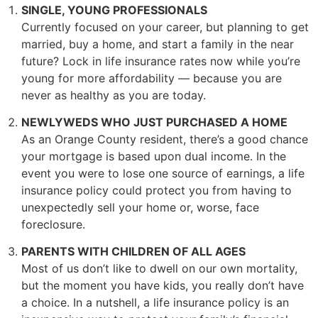
SINGLE, YOUNG PROFESSIONALS
Currently focused on your career, but planning to get
married, buy a home, and start a family in the near
future? Lock in life insurance rates now while you’re
young for more affordability –– because you are
never as healthy as you are today.
NEWLYWEDS WHO JUST PURCHASED A HOME
As an Orange County resident, there’s a good chance
your mortgage is based upon dual income. In the
event you were to lose one source of earnings, a life
insurance policy could protect you from having to
unexpectedly sell your home or, worse, face
foreclosure.
PARENTS WITH CHILDREN OF ALL AGES
Most of us don’t like to dwell on our own mortality,
but the moment you have kids, you really don’t have
a choice. In a nutshell, a life insurance policy is an