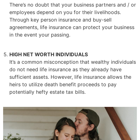
There’s no doubt that your business partners and / or
employees depend on you for their livelihoods.
Through key person insurance and buy-sell
agreements, life insurance can protect your business
in the event your passing.
HIGH NET WORTH INDIVIDUALS
It’s a common misconception that wealthy individuals
do not need life insurance as they already have
sufficient assets. However, life insurance allows the
heirs to utilize death benefit proceeds to pay
potentially hefty estate tax bills.