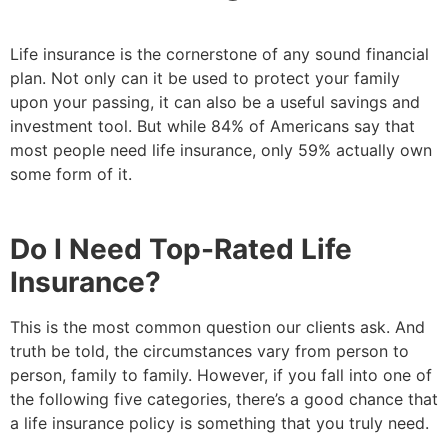
Life insurance is the cornerstone of any sound financial
plan. Not only can it be used to protect your family
upon your passing, it can also be a useful savings and
investment tool. But while 84% of Americans say that
most people need life insurance, only 59% actually own
some form of it.
Do I Need Top-Rated Life
Insurance?
This is the most common question our clients ask. And
truth be told, the circumstances vary from person to
person, family to family. However, if you fall into one of
the following five categories, there’s a good chance that
a life insurance policy is something that you truly need.