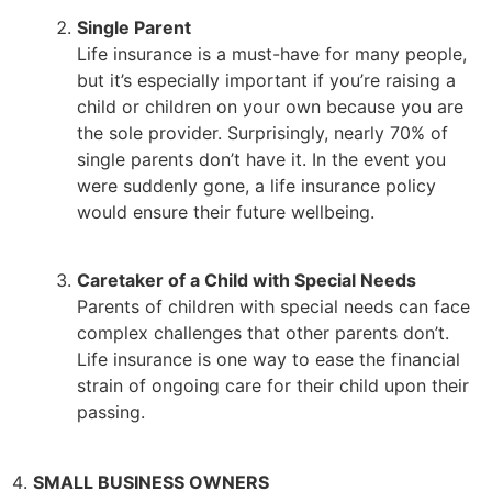
Single Parent
Life insurance is a must-have for many people,
but it’s especially important if you’re raising a
child or children on your own because you are
the sole provider. Surprisingly, nearly 70% of
single parents don’t have it. In the event you
were suddenly gone, a life insurance policy
would ensure their future wellbeing.
Caretaker of a Child with Special Needs
Parents of children with special needs can face
complex challenges that other parents don’t.
Life insurance is one way to ease the financial
strain of ongoing care for their child upon their
passing.
SMALL BUSINESS OWNERS