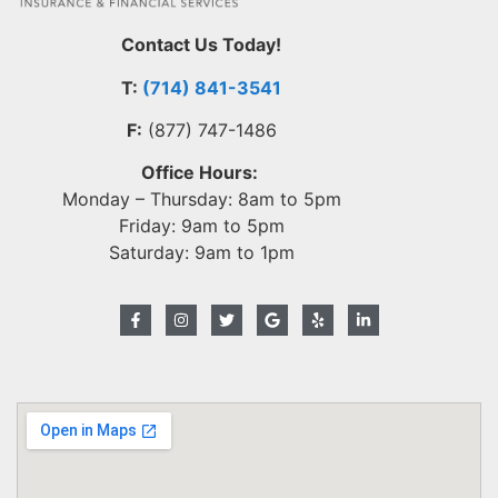
Contact Us Today!
T:
(714) 841-3541
F:
(877) 747-1486
Office Hours:
Monday – Thursday: 8am to 5pm
Friday: 9am to 5pm
Saturday: 9am to 1pm