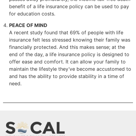
benefit of a life insurance policy can be used to pay
for education costs.
PEACE OF MIND
A recent study found that 69% of people with life
insurance felt less stressed knowing their family was
financially protected. And this makes sense; at the
end of the day, a life insurance policy is designed to
offer ease and comfort. It can allow your family to
maintain the lifestyle they’ve become accustomed to
and has the ability to provide stability in a time of
need.