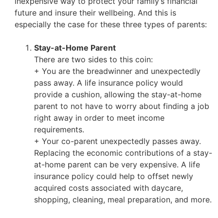
inexpensive way to protect your family’s financial
future and insure their wellbeing. And this is
especially the case for these three types of parents:
Stay-at-Home Parent
There are two sides to this coin:
+ You are the breadwinner and unexpectedly
pass away. A life insurance policy would
provide a cushion, allowing the stay-at-home
parent to not have to worry about finding a job
right away in order to meet income
requirements.
+
Your co-parent unexpectedly passes away.
Replacing the economic contributions of a stay-
at-home parent can be very expensive. A life
insurance policy could help to offset newly
acquired costs associated with daycare,
shopping, cleaning, meal preparation, and more.