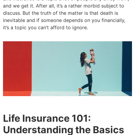
and we get it. After all, it’s a rather morbid subject to
discuss. But the truth of the matter is that death is
inevitable and if someone depends on you financially,
it’s a topic you can’t afford to ignore.
Life Insurance 101:
Understanding the Basics