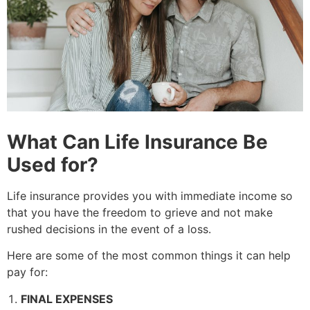
What Can Life Insurance Be
Used for?
Life insurance provides you with immediate income so
that you have the freedom to grieve and not make
rushed decisions in the event of a loss.
Here are some of the most common things it can help
pay for:
FINAL EXPENSES