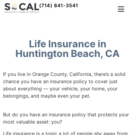
(714) 841-3541
Life Insurance in
Huntington Beach, CA
If you live in Orange County, California, there’s a solid
chance you have an insurance policy to cover just
about everything –– your vehicle, your home, your
belongings, and maybe even your pet.
But do you have an insurance policy that protects your
most valuable asset: you?
Life insurance is a topic a lot of people shy away from,